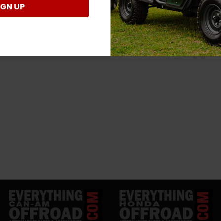
IGN UP