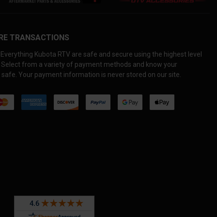
RE TRANSACTIONS
Everything Kubota RTV are safe and secure using the highest level
. Select from a variety of payment methods and know your
 safe. Your payment information is never stored on our site.