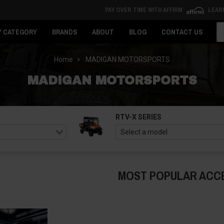
PAY OVER TIME WITH AFFIRM
LEAR
Se
Y CATEGORY
BRANDS
ABOUT
BLOG
CONTACT US
Home
MADIGAN MOTORSPORTS
MADIGAN MOTORSPORTS
RTV-X SERIES
MOST POPULAR ACC