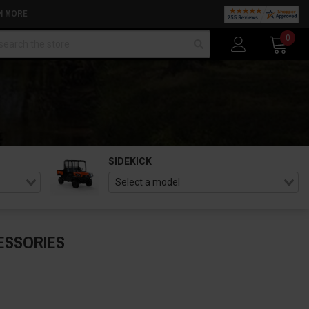
N MORE
arch
0
SIDEKICK
ESSORIES