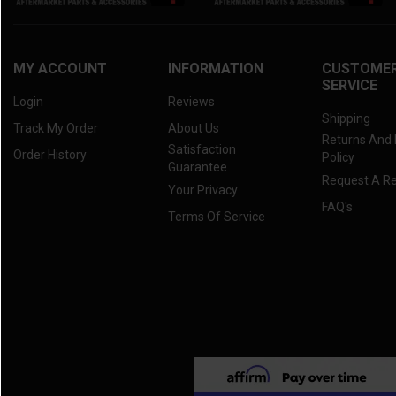
2021 RTV-X 1100C
(3)
2020 RTV-X 900
(3)
2020 RTV-X 1120
(3)
MY ACCOUNT
INFORMATION
CUSTOME
SERVICE
2020 RTV-X 1100C
(3)
Login
Reviews
2019 RTV-X 900
(3)
Shipping
Track My Order
About Us
Returns And
2019 RTV-X 1120
(3)
Satisfaction
Order History
Policy
2019 RTV-X 1100C
(3)
Guarantee
Request A R
Your Privacy
2018 RTV-X 900
(3)
FAQ's
Terms Of Service
2018 RTV-X 1120
(3)
2018 RTV-X 1100C
(3)
2017 RTV-X 900
(3)
2017 RTV-X 1120
(3)
2017 RTV-X 1100C
(3)
2016 RTV-X 900
(3)
2016 RTV-X 1120
(3)
2016 RTV-X 1100
(3)