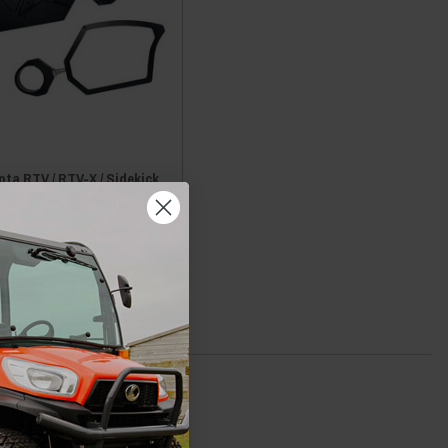
ta RTV / RTV-X / Sidekick
Mirror by Madigan
Motorsports
$249.00
ADD TO CART