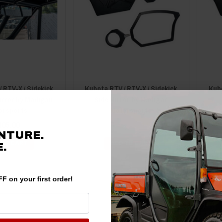
 RTV-X / Sidekick
Kubota RTV / RTV-X / Sidekick
Kubo
irror by Madigan
Side Mirror by Madigan
orsports
Motorsports
105.00
$249.99
$244.99
NTURE.
 TO CART
ADD TO CART
.
F on your first order!