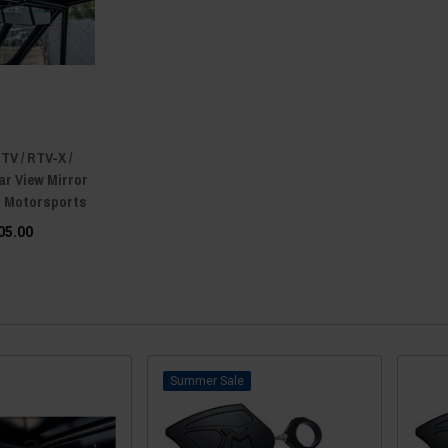
TV / RTV-X /
ar View Mirror
n Motorsports
05.00
Sale