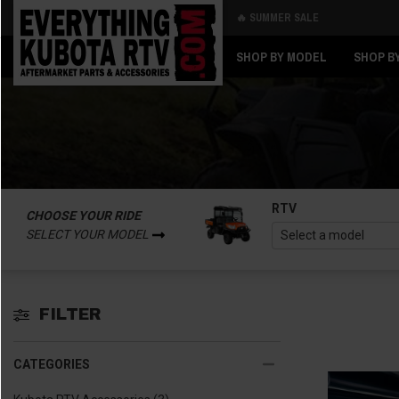
🔥 SUMMER SALE
Back
Back
SHOP BY MODEL
SHOP B
RTV
CHOOSE YOUR RIDE
SELECT YOUR MODEL
FILTER
CATEGORIES