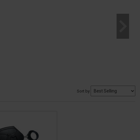
Sort by