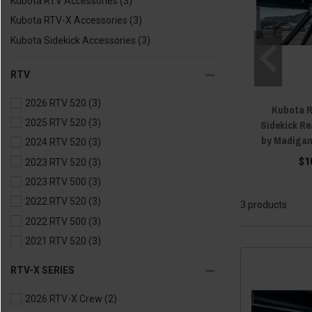
Kubota RTV Accessories
(3)
Kubota RTV-X Accessories
(3)
Kubota Sidekick Accessories
(3)
RTV
2026 RTV 520
(3)
Kubota R
2025 RTV 520
(3)
Sidekick Re
by Madiga
2024 RTV 520
(3)
$1
2023 RTV 520
(3)
2023 RTV 500
(3)
2022 RTV 520
(3)
3 products
2022 RTV 500
(3)
2021 RTV 520
(3)
2021 RTV 500
(3)
RTV-X SERIES
2020 RTV 500
(3)
2026 RTV-X Crew
(2)
2020 RTV 400
(3)