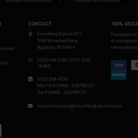
R
CONTACT
100% SECU
Everything Kubota RTV
Purchases on 
2544 American Drive
of encryption
Appleton, WI 54914
information is
 Refund
(920) 644-5280 (TEXT OUR
eturn
TEAM)
(920) 268-4333
Mon-Fri 8:00AM - 6:00PM CST
Sat 9:00AM - 3:00PM CST
customerservice@everythingkubotartv.com