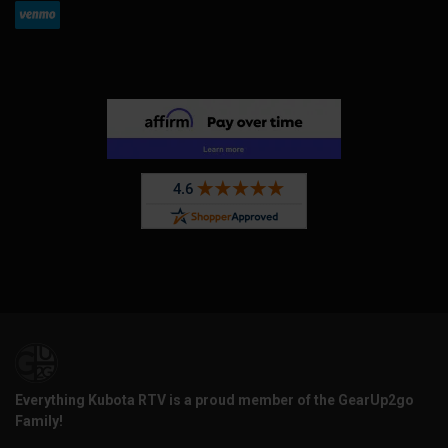
Everything Kubota RTV is a proud member of the GearUp2go
Family!