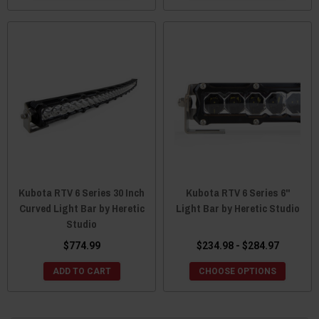
Kubota RTV 6 Series 30 Inch
Kubota RTV 6 Series 6"
Curved Light Bar by Heretic
Light Bar by Heretic Studio
Studio
$774.99
$234.98 - $284.97
ADD TO CART
CHOOSE OPTIONS