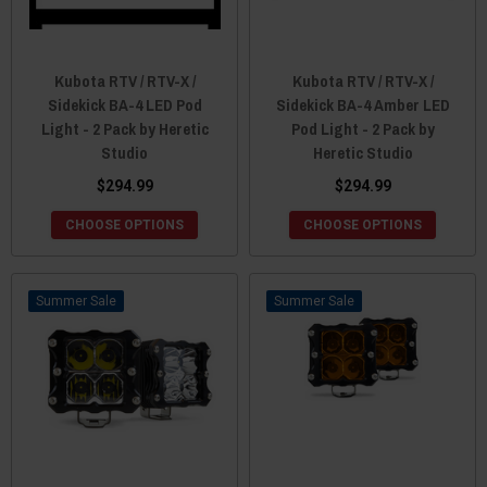
Kubota RTV / RTV-X /
Kubota RTV / RTV-X /
Sidekick BA-4 LED Pod
Sidekick BA-4 Amber LED
Light - 2 Pack by Heretic
Pod Light - 2 Pack by
Studio
Heretic Studio
$294.99
$294.99
CHOOSE OPTIONS
CHOOSE OPTIONS
Sale
Sale