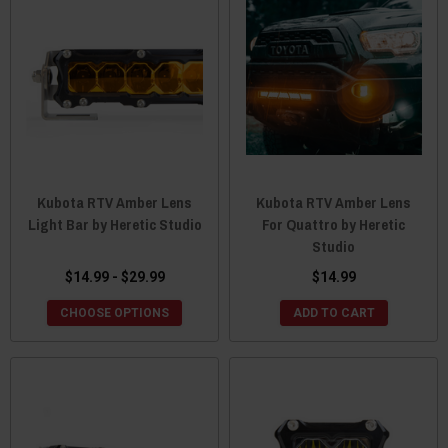
Kubota RTV Amber Lens
Kubota RTV Amber Lens
Light Bar by Heretic Studio
For Quattro by Heretic
Studio
$14.99 - $29.99
$14.99
CHOOSE OPTIONS
ADD TO CART