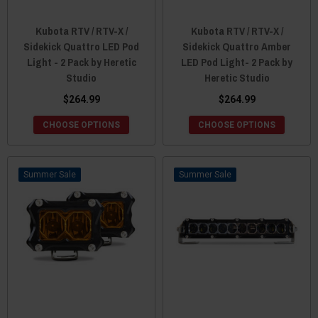
Kubota RTV / RTV-X /
Kubota RTV / RTV-X /
Sidekick Quattro LED Pod
Sidekick Quattro Amber
Light - 2 Pack by Heretic
LED Pod Light- 2 Pack by
Studio
Heretic Studio
$264.99
$264.99
CHOOSE OPTIONS
CHOOSE OPTIONS
Sale
Sale