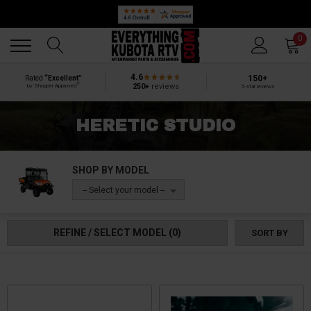
Back
Back
0
4.6
150+
Rated
“Excellent”
®
250+
reviews
by Shopper Approved
5-star reviews
HERETIC STUDIO
SHOP BY MODEL
-- Select your model --
REFINE / SELECT MODEL
(0)
SORT BY