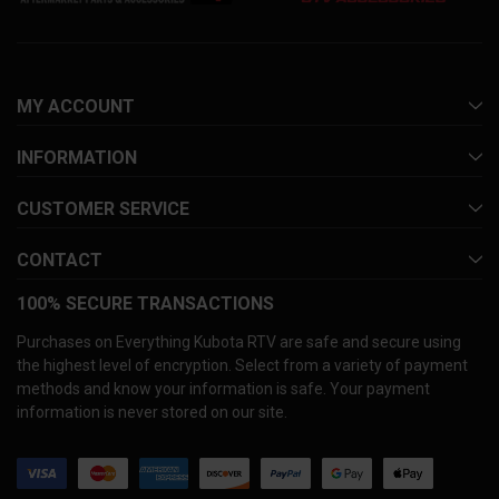
MY ACCOUNT
INFORMATION
CUSTOMER SERVICE
CONTACT
100% SECURE TRANSACTIONS
Purchases on Everything Kubota RTV are safe and secure using
the highest level of encryption. Select from a variety of payment
methods and know your information is safe. Your payment
information is never stored on our site.