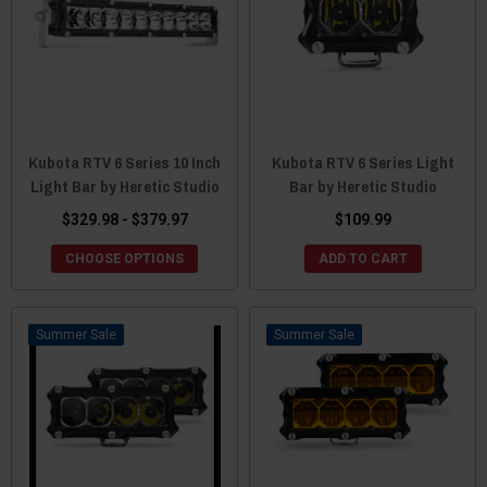
Kubota RTV 6 Series 10 Inch
Kubota RTV 6 Series Light
Light Bar by Heretic Studio
Bar by Heretic Studio
$329.98 - $379.97
$109.99
CHOOSE OPTIONS
ADD TO CART
Sale
Sale