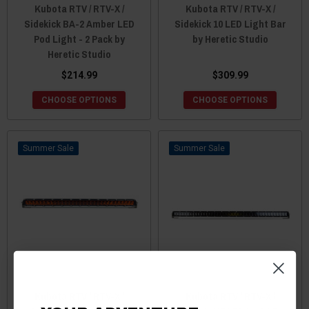
Kubota RTV / RTV-X /
Kubota RTV / RTV-X /
Sidekick BA-2 Amber LED
Sidekick 10 LED Light Bar
Pod Light - 2 Pack by
by Heretic Studio
Heretic Studio
$214.99
$309.99
CHOOSE OPTIONS
CHOOSE OPTIONS
Sale
Sale
Kubota RTV / RTV-X /
Kubota RTV / RTV-X /