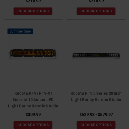
$214.99
$214.99
CHOOSE OPTIONS
CHOOSE OPTIONS
Sale
Kubota RTV / RTV-X /
Kubota RTV 6 Series 20 Inch
Sidekick 10 Amber LED
Light Bar by Heretic Studio
Light Bar by Heretic Studio
$309.99
$529.98 - $579.97
CHOOSE OPTIONS
CHOOSE OPTIONS