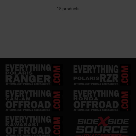
18 products