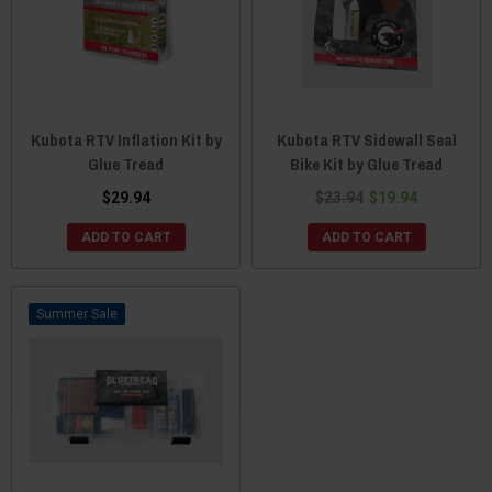
Kubota RTV Inflation Kit by
Kubota RTV Sidewall Seal
Glue Tread
Bike Kit by Glue Tread
$29.94
$23.94
$19.94
ADD TO CART
ADD TO CART
Sale