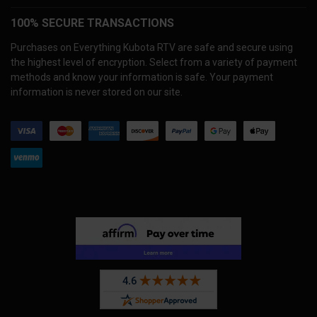
100% SECURE TRANSACTIONS
Purchases on Everything Kubota RTV are safe and secure using
the highest level of encryption. Select from a variety of payment
methods and know your information is safe. Your payment
information is never stored on our site.