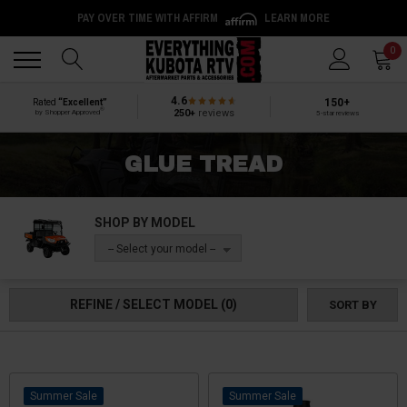
PAY OVER TIME WITH AFFIRM
LEARN MORE
Back
Back
0
4.6
150+
Rated
“Excellent”
®
250+
reviews
by Shopper Approved
5-star reviews
GLUE TREAD
SHOP BY MODEL
-- Select your model --
REFINE / SELECT MODEL
(0)
SORT BY
Sale
Sale