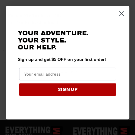
Kubota RTV Tire Repair All-
in-One Kit by Glue Tread
$84.00
$74.94
YOUR ADVENTURE.
YOUR STYLE.
ADD TO CART
OUR HELP.
Sign up and get $5 OFF on your first order!
5 products
SIGN UP