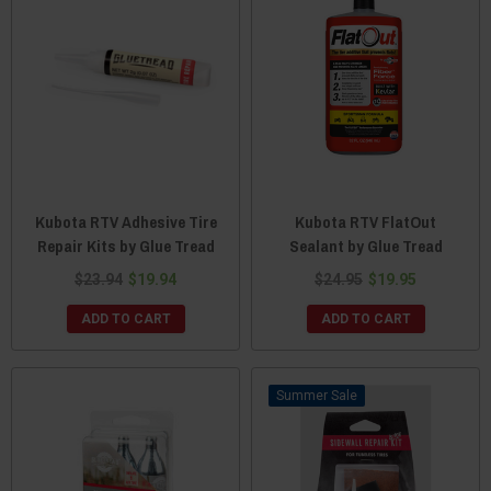
Kubota RTV Adhesive Tire
Kubota RTV FlatOut
Repair Kits by Glue Tread
Sealant by Glue Tread
$23.94
$19.94
$24.95
$19.95
ADD TO CART
ADD TO CART
Sale