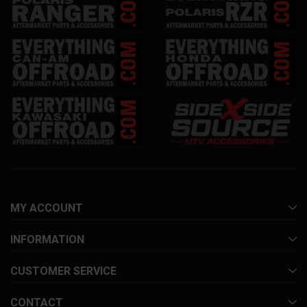
MY ACCOUNT
INFORMATION
CUSTOMER SERVICE
CONTACT