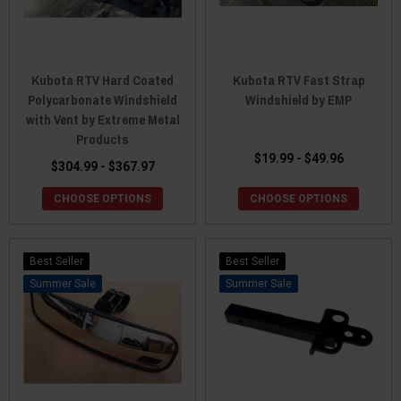
Kubota RTV Hard Coated
Kubota RTV Fast Strap
Polycarbonate Windshield
Windshield by EMP
with Vent by Extreme Metal
Products
$19.99 - $49.96
$304.99 - $367.97
CHOOSE OPTIONS
CHOOSE OPTIONS
Best Seller
Best Seller
Sale
Sale