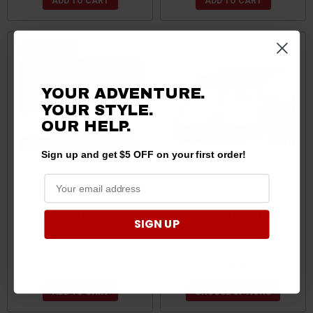
ADD TO CART
ADD TO CART
Sale
YOUR ADVENTURE.
YOUR STYLE.
OUR HELP.
Sign up and get $5 OFF on your first order!
Kubota RTV Hand Operated
Kubota RTV Hand Operated
Wiper and Mounting
Wiper for Hard Coated Poly
SIGN UP
Bracket by EMP
Windshields Only by
Extreme Metal Products
$60.99
$58.99
$59.99
ADD TO CART
CHOOSE OPTIONS