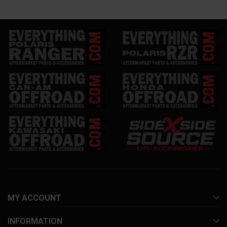
MY ACCOUNT
INFORMATION