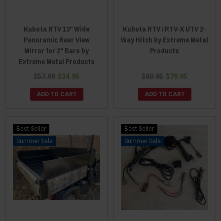
Kubota RTV 13" Wide
Kubota RTV / RTV-X UTV 2-
Panoramic Rear View
Way Hitch by Extreme Metal
Mirror for 2" Bars by
Products
Extreme Metal Products
$57.99
$34.95
$89.95
$79.95
ADD TO CART
ADD TO CART
Best Seller
Best Seller
Sale
Sale