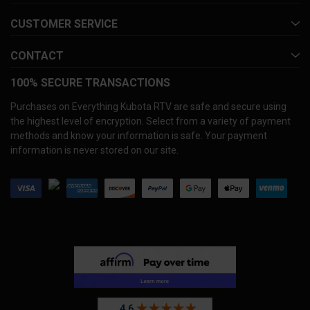
CUSTOMER SERVICE
CONTACT
100% SECURE TRANSACTIONS
Purchases on Everything Kubota RTV are safe and secure using
the highest level of encryption. Select from a variety of payment
methods and know your information is safe. Your payment
information is never stored on our site.