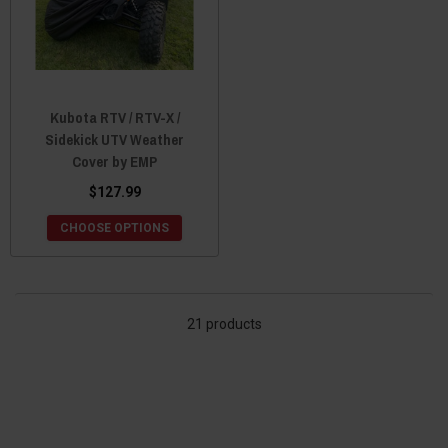
Kubota RTV / RTV-X /
Sidekick UTV Weather
Cover by EMP
$127.99
CHOOSE OPTIONS
21 products