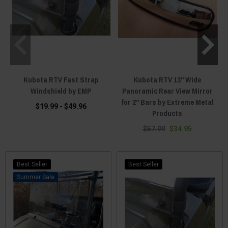
Kubota RTV Fast Strap
Kubota RTV 13" Wide
Windshield by EMP
Panoramic Rear View Mirror
for 2" Bars by Extreme Metal
$19.99 - $49.96
Products
$57.99
$34.95
Best Seller
Best Seller
Sale