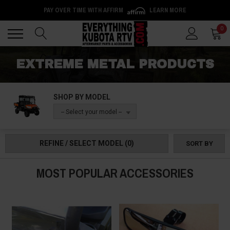
PAY OVER TIME WITH AFFIRM
LEARN MORE
Back
Back
0
EXTREME METAL PRODUCTS
SHOP BY MODEL
-- Select your model --
REFINE / SELECT MODEL
(0)
SORT BY
MOST POPULAR ACCESSORIES