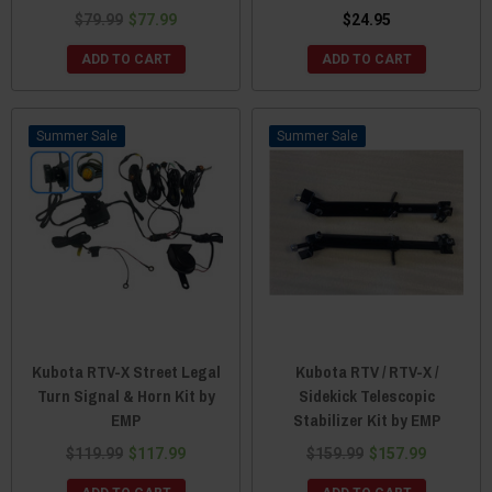
$79.99
$77.99
$24.95
ADD TO CART
ADD TO CART
Sale
Sale
Kubota RTV-X Street Legal
Kubota RTV / RTV-X /
Turn Signal & Horn Kit by
Sidekick Telescopic
EMP
Stabilizer Kit by EMP
$119.99
$117.99
$159.99
$157.99