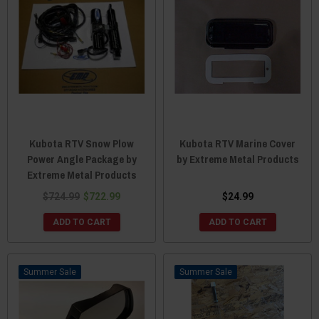
Kubota RTV Snow Plow
Kubota RTV Marine Cover
Power Angle Package by
by Extreme Metal Products
Extreme Metal Products
$724.99
$722.99
$24.99
ADD TO CART
ADD TO CART
Sale
Sale