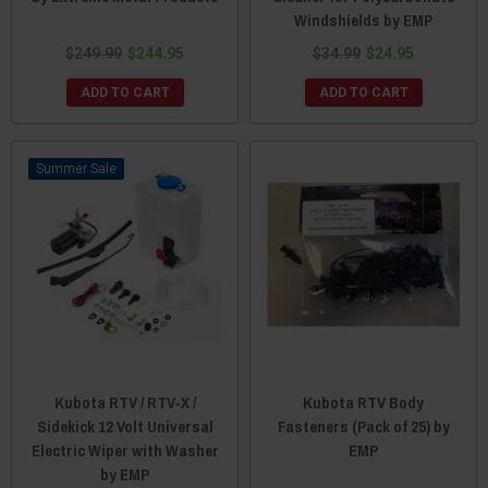
Windshields by EMP
$249.99
$244.95
$34.99
$24.95
ADD TO CART
ADD TO CART
Sale
Kubota RTV / RTV-X /
Kubota RTV Body
Sidekick 12 Volt Universal
Fasteners (Pack of 25) by
Electric Wiper with Washer
EMP
by EMP