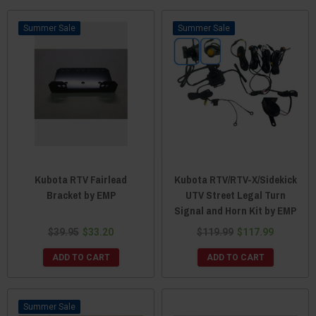
Sale
Sale
Kubota RTV Fairlead
Kubota RTV/RTV-X/Sidekick
Bracket by EMP
UTV Street Legal Turn
Signal and Horn Kit by EMP
$39.95
$33.20
$119.99
$117.99
ADD TO CART
ADD TO CART
Sale