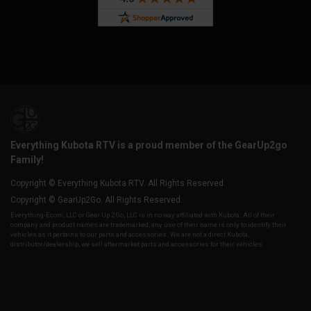
Everything Kubota RTV is a proud member of the GearUp2go
Family!
Copyright © Everything Kubota RTV. All Rights Reserved.
Copyright © GearUp2Go. All Rights Reserved.
Everything-Ecom, LLC or Gear Up 2 Go, LLC is in no way affiliated with Kubota. All of their
company and product names are trademarked, any use of their name is only to identify their
vehicles as it pertains to our parts and accessories. We are not a direct Kubota,
distributor/dealership, we sell aftermarket parts and accessories for their vehicles.