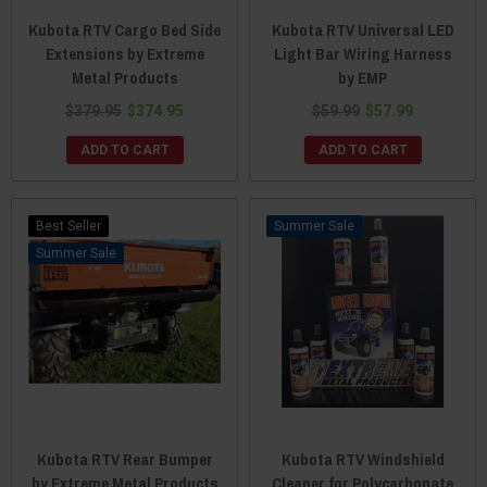
Kubota RTV Cargo Bed Side
Kubota RTV Universal LED
Extensions by Extreme
Light Bar Wiring Harness
Metal Products
by EMP
$379.95
$374.95
$59.99
$57.99
ADD TO CART
ADD TO CART
Best Seller
Sale
Sale
Kubota RTV Rear Bumper
Kubota RTV Windshield
by Extreme Metal Products
Cleaner for Polycarbonate