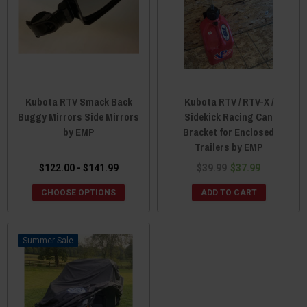
Kubota RTV Smack Back
Kubota RTV / RTV-X /
Buggy Mirrors Side Mirrors
Sidekick Racing Can
by EMP
Bracket for Enclosed
Trailers by EMP
$122.00 - $141.99
$39.99
$37.99
CHOOSE OPTIONS
ADD TO CART
Sale