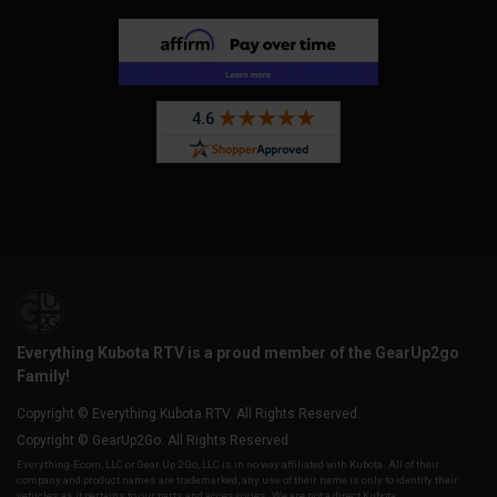
Everything Kubota RTV is a proud member of the GearUp2go
Family!
Copyright © Everything Kubota RTV. All Rights Reserved.
Copyright © GearUp2Go. All Rights Reserved.
Everything-Ecom, LLC or Gear Up 2 Go, LLC is in no way affiliated with Kubota. All of their
company and product names are trademarked, any use of their name is only to identify their
vehicles as it pertains to our parts and accessories. We are not a direct Kubota,