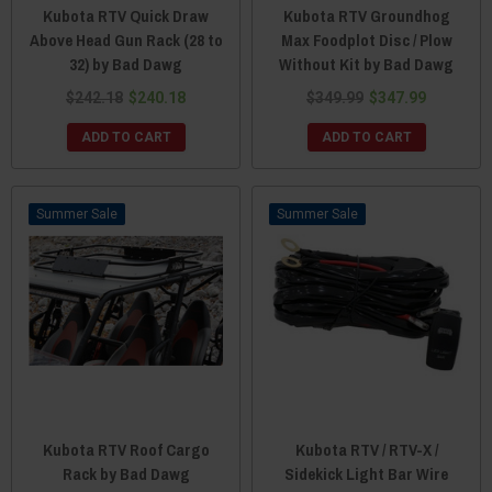
Kubota RTV Quick Draw
Kubota RTV Groundhog
Above Head Gun Rack (28 to
Max Foodplot Disc / Plow
32) by Bad Dawg
Without Kit by Bad Dawg
$242.18
$240.18
$349.99
$347.99
ADD TO CART
ADD TO CART
Sale
Sale
Kubota RTV Roof Cargo
Kubota RTV / RTV-X /
Rack by Bad Dawg
Sidekick Light Bar Wire