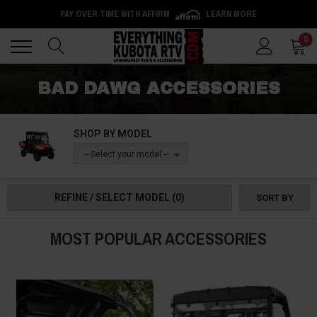
PAY OVER TIME WITH AFFIRM
LEARN MORE
Back
Back
0
BAD DAWG ACCESSORIES
SHOP BY MODEL
-- Select your model --
REFINE / SELECT MODEL
(0)
SORT BY
MOST POPULAR ACCESSORIES