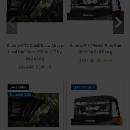
Kubota RTV Quick Draw Above
Kubota RTV Power Ride Gun
Head Gun Rack (23" to 28") by
Rack by Bad Dawg
Bad Dawg
$347.48
$345.48
$242.18
$240.18
Best Seller
Sale
Sale