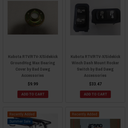
Kubota RTV/RTV-X/Sidekick
Kubota RTV/RTV-X/Sidekick
GroundHog Max Bearing
Winch Dash Mount Rocker
Cover by Bad Dawg
Switch by Bad Dawg
Accessories
Accessories
$9.99
$33.47
ADD TO CART
ADD TO CART
Recently Added
Recently Added
Sale