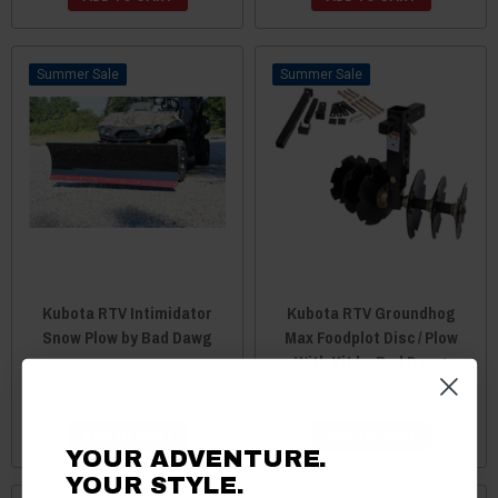
Sale
Sale
Kubota RTV Intimidator
Kubota RTV Groundhog
Snow Plow by Bad Dawg
Max Foodplot Disc / Plow
With Kit by Bad Dawg
$3,474.89
$3,472.89
$399.99
$397.99
ADD TO CART
ADD TO CART
YOUR ADVENTURE.
YOUR STYLE.