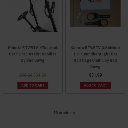
Kubota RTV/RTV-X/Sidekick
Kubota RTV/RTV-X/Sidekick
Hard Grab Assist Handles
1.5" Soundbar/Light Bar
by Bad Dawg
Roll Cage Clamp by Bad
Dawg
$36.26
$34.26
$31.99
ADD TO CART
ADD TO CART
16 products