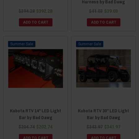
Harness by Bad Dawg
$394.28
$392.28
$41.03
$39.03
ADD TO CART
ADD TO CART
Sale
Sale
Kubota RTV 14" LED Light
Kubota RTV 30" LED Light
Bar by Bad Dawg
Bar by Bad Dawg
$204.74
$202.74
$343.97
$341.97
ADD TO CART
ADD TO CART