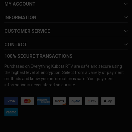
MY ACCOUNT
INFORMATION
CUSTOMER SERVICE
CONTACT
100% SECURE TRANSACTIONS
Purchases on Everything Kubota RTV are safe and secure using
the highest level of encryption. Select from a variety of payment
methods and know your information is safe. Your payment
information is never stored on our site.