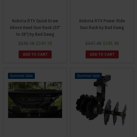
Kubota RTV Quick Draw
Kubota RTV Power Ride
Above Head Gun Rack (23"
Gun Rack by Bad Dawg
to 28") by Bad Dawg
$242.18
$240.18
$347.48
$345.48
ADD TO CART
ADD TO CART
Sale
Sale