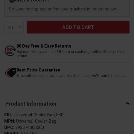
?
Stock:
Set your ride up top, or find your machine in the list below.
Qty:
90 Day Free & Easy Returns
Not completely satisfied? Return or exchange within 90 days for a
refund
Best Price Guarantee
Shop with confindence - if you find it cheaper, we'll match the price
Product Information
SKU:
Universal-Cooler-Bag-EKR
MPN:
Universal-Cooler-Bag
UPC:
793574000000
BRAND:
ATV TEK