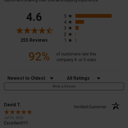
customers sharing their overall shopping experience.
All ratings
4.6
5
4
3
2
(opens in a new tab)
255 Reviews
1
92%
of customers rate this
company 4- or 5-stars
Sort Reviews
Filter Reviews by Rating
Write a Review
David T.
Verified Customer
Jul 20, 2026
Excellent!!!!