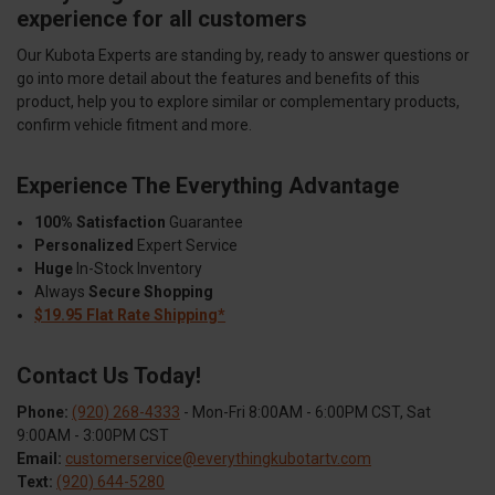
experience for all customers
Our Kubota Experts are standing by, ready to answer questions or
go into more detail about the features and benefits of this
product, help you to explore similar or complementary products,
confirm vehicle fitment and more.
Experience The Everything Advantage
100% Satisfaction
Guarantee
Personalized
Expert Service
Huge
In-Stock Inventory
Always
Secure Shopping
$19.95 Flat Rate Shipping*
Contact Us Today!
Phone:
(920) 268-4333
- Mon-Fri 8:00AM - 6:00PM CST, Sat
9:00AM - 3:00PM CST
Email:
customerservice@everythingkubotartv.com
Text:
(920) 644-5280