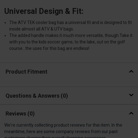
Universal Design & Fit:
The ATV TEK cooler bag has a universal fit and is designed to fit
inside almost all ATV & UTV bags.
The added handle makes it much more versatile, though.Take it
with you to the kids soccer game, to the lake, out on the golf
course...the uses for this bag are endless!
Product Fitment
Questions & Answers
0
Reviews
(0)
We're currently collecting product reviews for this item. In the
meantime, here are some company reviews from our past