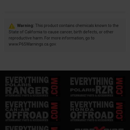
Warning:
This product contains chemicals known to the
State of California to cause cancer, birth defects, or other
reproductive harm. For more information, go to
www.P65Warnings.ca.gov.