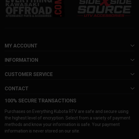
MY ACCOUNT
INFORMATION
CUSTOMER SERVICE
CONTACT
100% SECURE TRANSACTIONS
Purchases on Everything Kubota RTV are safe and secure using
the highest level of encryption. Select from a variety of payment
methods and know your information is safe. Your payment
information is never stored on our site.