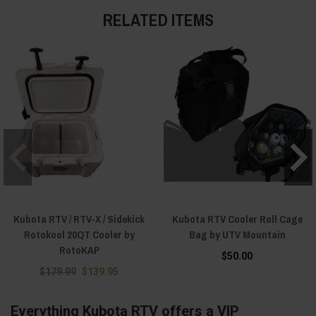
RELATED ITEMS
Kubota RTV / RTV-X / Sidekick
Kubota RTV Cooler Roll Cage
Rotokool 20QT Cooler by
Bag by UTV Mountain
RotoKAP
$50.00
$179.99
$139.95
Everything Kubota RTV offers a VIP