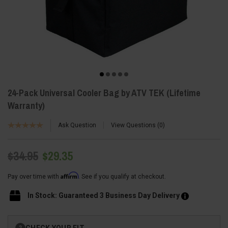
24-Pack Universal Cooler Bag by ATV TEK (Lifetime
Warranty)
Ask Question
View Questions
0
$34.95
$29.35
Affirm
Pay over time with
. See if you qualify at checkout.
In Stock: Guaranteed 3 Business Day Delivery
Current
CHECK YOUR FIT