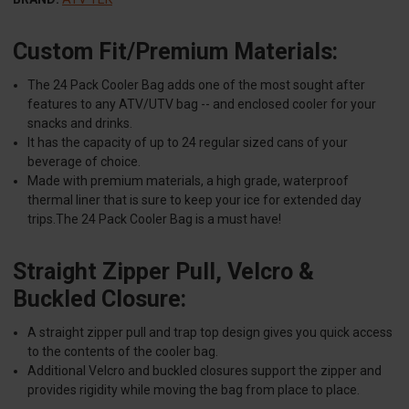
Custom Fit/Premium Materials:
The 24 Pack Cooler Bag adds one of the most sought after
features to any ATV/UTV bag -- and enclosed cooler for your
snacks and drinks.
It has the capacity of up to 24 regular sized cans of your
beverage of choice.
Made with premium materials, a high grade, waterproof
thermal liner that is sure to keep your ice for extended day
trips.The 24 Pack Cooler Bag is a must have!
Straight Zipper Pull, Velcro &
Buckled Closure:
A straight zipper pull and trap top design gives you quick access
to the contents of the cooler bag.
Additional Velcro and buckled closures support the zipper and
provides rigidity while moving the bag from place to place.