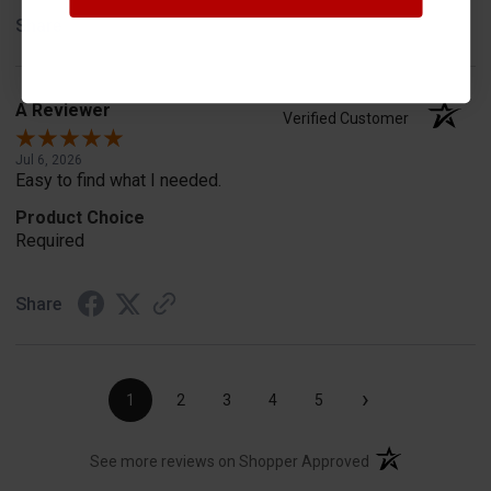
Share
A Reviewer
Verified Customer
Jul 6, 2026
Easy to find what I needed.
Product Choice
Required
Share
›
1
2
3
4
5
(opens in a new t
See more reviews on Shopper Approved