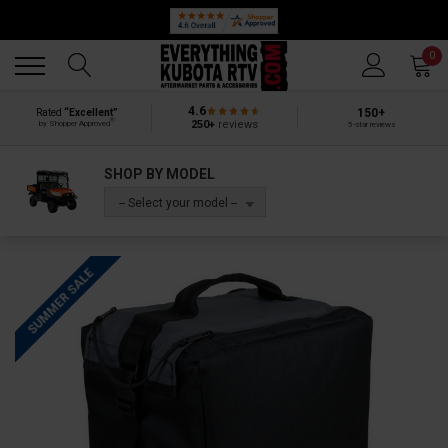
Back
Back
0
4.6
150+
Rated
“Excellent”
®
250+
reviews
by Shopper Approved
5-star reviews
SHOP BY MODEL
-- Select your model --
SUMMER SALE